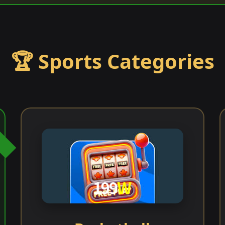
🏆 Sports Categories