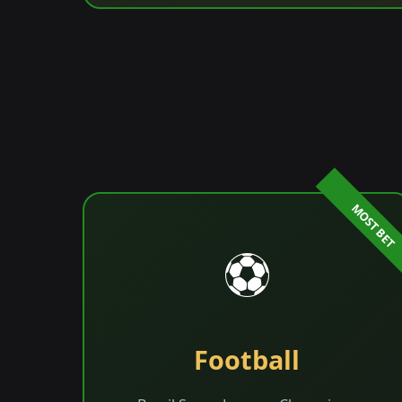
⚽
Football