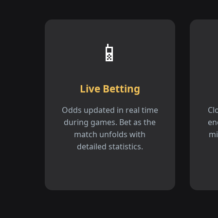
📱
Live Betting
Odds updated in real time
Cl
during games. Bet as the
en
match unfolds with
mi
detailed statistics.