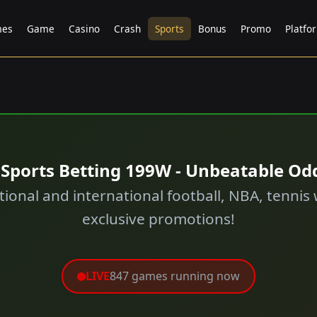
es
Game
Casino
Crash
Sports
Bonus
Promo
Platfo
Sports Betting 199W - Unbeatable Od
ional and international football, NBA, tennis
exclusive promotions!
LIVE
847 games running now