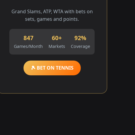
Grand Slams, ATP, WTA with bets on
sets, games and points.
847
60+
92%
Games/Month
Markets
Coverage
🎾 BET ON TENNIS