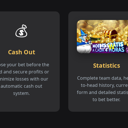
💰
Cash Out
ose your bet before the
Statistics
d and secure profits or
Complete team data, h
nimize losses with our
to-head history, curre
automatic cash out
form and detailed statis
system.
to bet better.