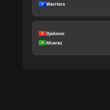
Warriors
🏀
Djokovic
🎾
Alcaraz
🎾