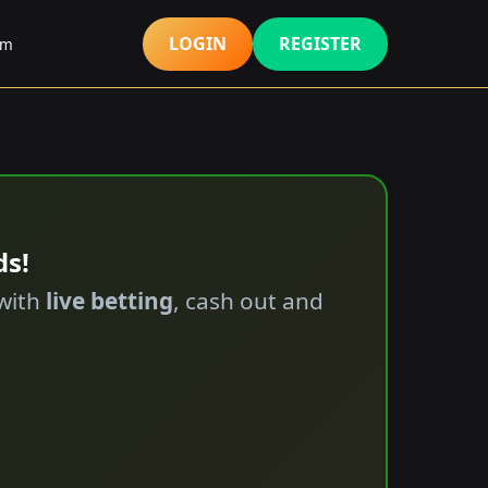
LOGIN
REGISTER
rm
ds!
 with
live betting
, cash out and