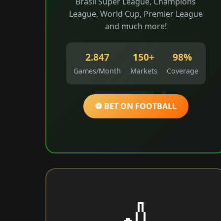
Brasil Super League, Champions
League, World Cup, Premier League
and much more!
2.847
150+
98%
Games/Month
Markets
Coverage
⚽ BET ON FOOTBALL
🏏