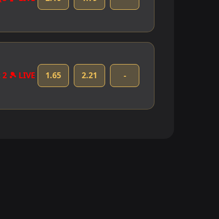
 2 🎾 LIVE
1.65
2.21
-