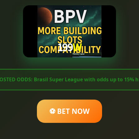
OSTED ODDS:
Brasil Super League with odds up to 15% h
⚽ BET NOW