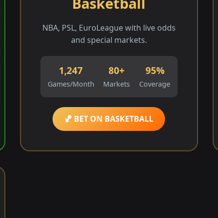
Basketball
NBA, PSL, EuroLeague with live odds
and special markets.
1,247
80+
95%
Games/Month
Markets
Coverage
🏀 BET ON BASKETBALL