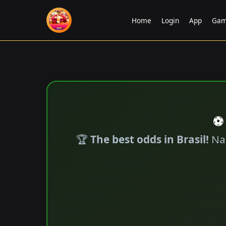
Home
Login
App
Gam
⚽ 
🏆
The best odds in Brasil!
Nat