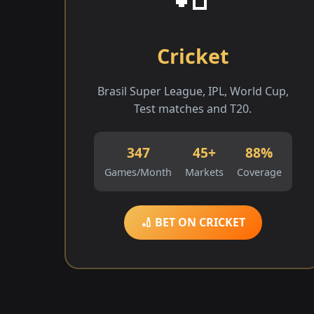
Cricket
Brasil Super League, IPL, World Cup,
Test matches and T20.
347
45+
88%
Games/Month
Markets
Coverage
🏏 BET ON CRICKET