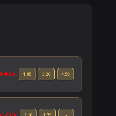
8' ⚽ LIVE
1.85
3.20
4.50
3 🏀 LIVE
2.10
1.79
-