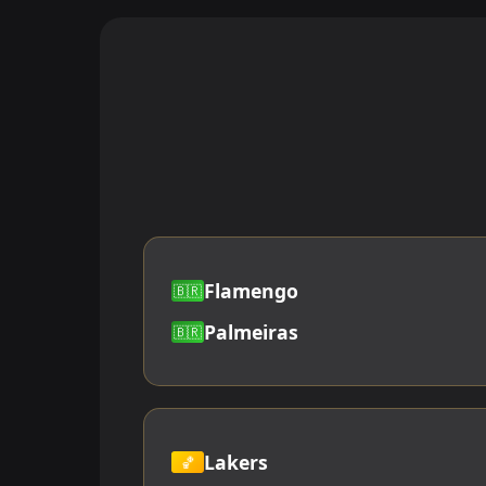
Flamengo
🇧🇷
Palmeiras
🇧🇷
Lakers
🏀