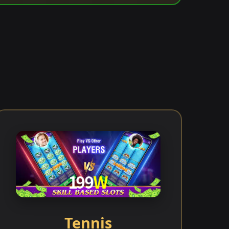
Tennis