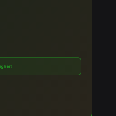
igher!