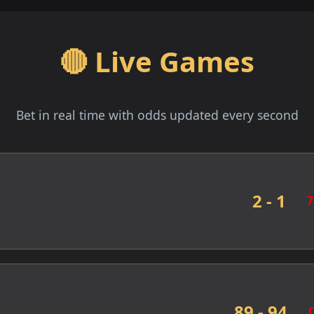
🔴 Live Games
Bet in real time with odds updated every second
2 - 1
7
89 - 94
Q