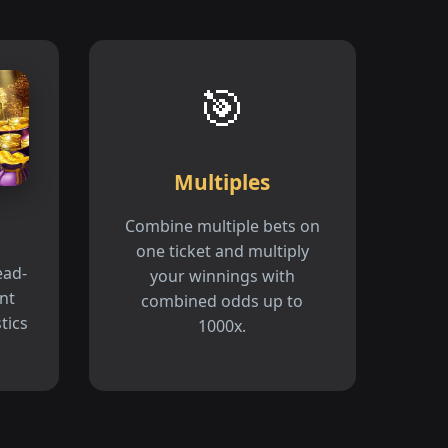
🎯
Multiples
Combine multiple bets on
one ticket and multiply
ead-
your winnings with
nt
combined odds up to
tics
1000x.