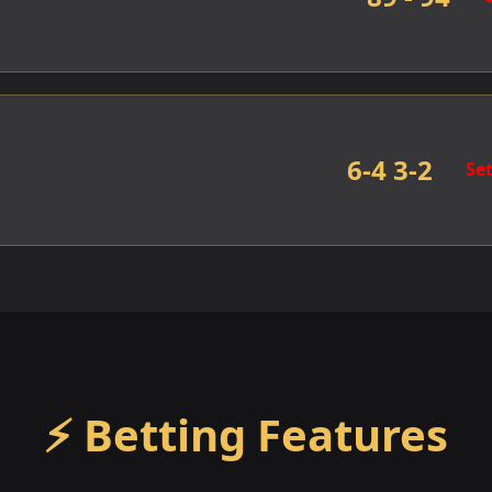
6-4 3-2
Set
⚡ Betting Features